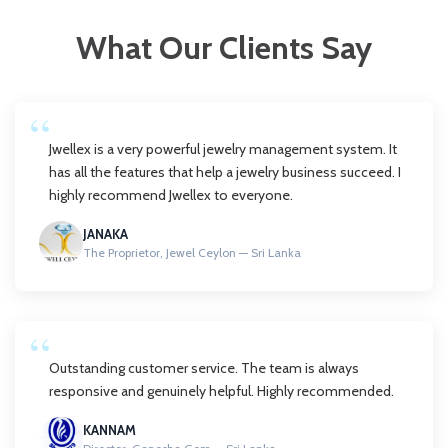
What Our Clients Say
Jwellex is a very powerful jewelry management system. It
has all the features that help a jewelry business succeed. I
highly recommend Jwellex to everyone.
JANAKA
The Proprietor, Jewel Ceylon — Sri Lanka
Outstanding customer service. The team is always
responsive and genuinely helpful. Highly recommended.
KANNAM