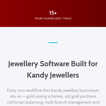
15+
YEARS IN JEWELLERY TRADE
Jewellery Software Built for
Kandy Jewellers
Every core workflow that Kandy jewellery businesses
rely on — gold saving schemes, old gold purchase,
craftsman balancing, multi-branch management and