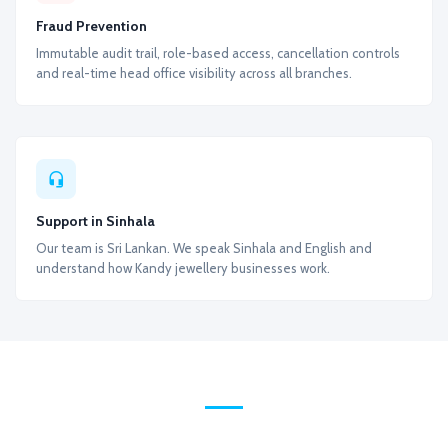
Fraud Prevention
Immutable audit trail, role-based access, cancellation controls
and real-time head office visibility across all branches.
Support in Sinhala
Our team is Sri Lankan. We speak Sinhala and English and
understand how Kandy jewellery businesses work.