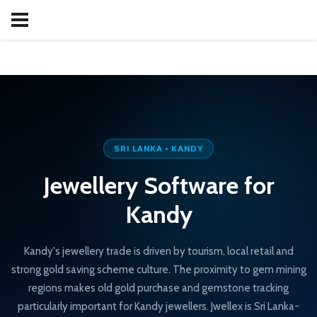
SRI LANKA • KANDY
Jewellery Software for
Kandy
Kandy's jewellery trade is driven by tourism, local retail and
strong gold saving scheme culture. The proximity to gem mining
regions makes old gold purchase and gemstone tracking
particularly important for Kandy jewellers. Jwellex is Sri Lanka-