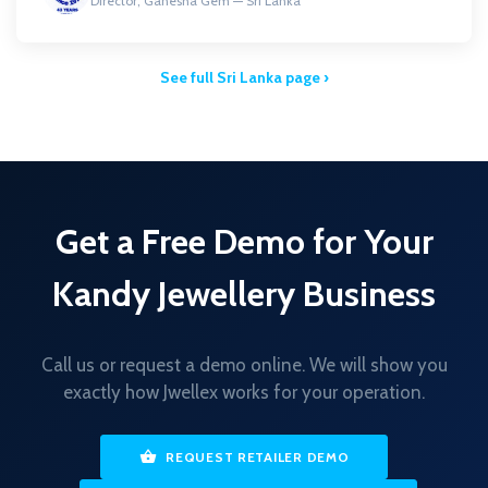
Director, Ganesha Gem — Sri Lanka
See full Sri Lanka page ›
Get a Free Demo for Your
Kandy Jewellery Business
Call us or request a demo online. We will show you
exactly how Jwellex works for your operation.
REQUEST RETAILER DEMO