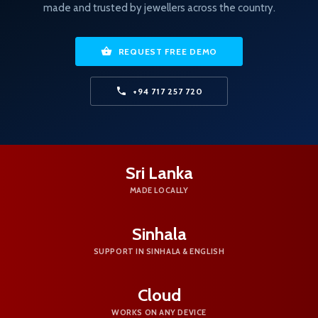
made and trusted by jewellers across the country.
REQUEST FREE DEMO
+94 717 257 720
Sri Lanka
MADE LOCALLY
Sinhala
SUPPORT IN SINHALA & ENGLISH
Cloud
WORKS ON ANY DEVICE