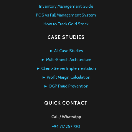
Inventory Management Guide
POS vs Full Management System
How to Track Gold Stock
CASE STUDIES
► All Case Studies
► Multi-Branch Architecture
► Client-Server Implementation
► Profit Margin Calculation
► OGP Fraud Prevention
QUICK CONTACT
Call / WhatsApp
+94 717 257 720