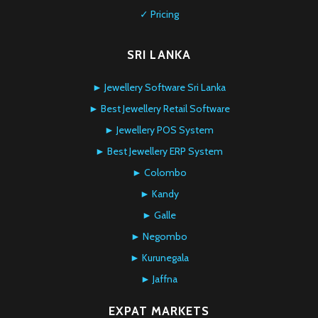
✓ Pricing
SRI LANKA
► Jewellery Software Sri Lanka
► Best Jewellery Retail Software
► Jewellery POS System
► Best Jewellery ERP System
► Colombo
► Kandy
► Galle
► Negombo
► Kurunegala
► Jaffna
EXPAT MARKETS