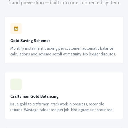
fraud prevention — built into one connected system.
Gold Saving Schemes
Monthly instalment tracking per customer, automatic balance
calculations and scheme setoff at maturity. No ledger disputes.
Craftsman Gold Balancing
Issue gold to craftsmen, track work in progress, reconcile
returns. Wastage calculated per job. Not a gram unaccounted.