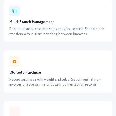
Multi-Branch Management
Real-time stock, cash and sales at every location. Formal stock
transfers with in-transit tracking between branches.
Old Gold Purchase
Record purchases with weight and value. Set off against new
invoices or issue cash refunds with full transaction records.