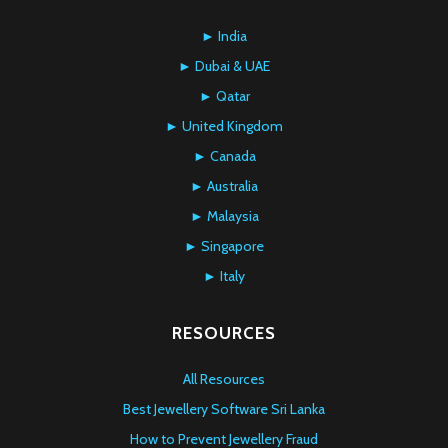
► India
► Dubai & UAE
► Qatar
► United Kingdom
► Canada
► Australia
► Malaysia
► Singapore
► Italy
RESOURCES
All Resources
Best Jewellery Software Sri Lanka
How to Prevent Jewellery Fraud