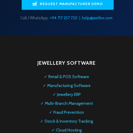
REQUEST MANUFACTURER DEMO
Call / WhatsApp:
+94 717 257 720
|
help@jwellex.com
JEWELLERY SOFTWARE
✓ Retail & POS Software
✓ Manufacturing Software
✓ Jewellery ERP
✓ Multi-Branch Management
✓ Fraud Prevention
✓ Stock & Inventory Tracking
✓ Cloud Hosting